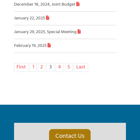
December 18, 2024, Joint Budget
January 22, 2025
January 29, 2025, Special Meeting
February 19, 2025
First
1
2
3
4
5
Last
Contact Us