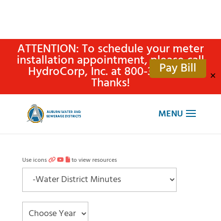
ATTENTION: To schedule your meter
installation appointment, please call
Pay Bill
HydroCorp, Inc. at 800-315-4305.
✕
Thanks!
Use icons
to view resources