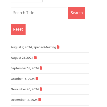
Search
Reset
August 7, 2024, Special Meeting
August 21, 2024
September 18, 2024
October 16, 2024
November 20, 2024
December 12, 2024