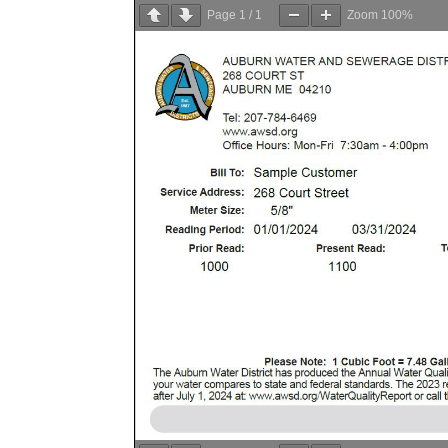
Page
1
/
1
Zoom
100%