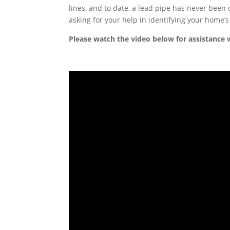
lines, and to date, a lead pipe has never been
asking for your help in identifying your home’s
Please watch the video below for assistance w