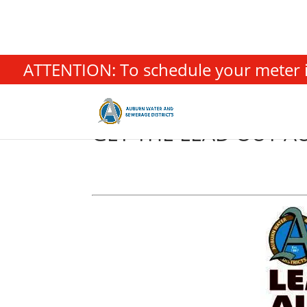
ATTENTION: To schedule your meter in
GET THE LEAD OUT A