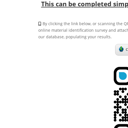
This can be completed simpl
By clicking the link below, or scanning the Q
online material identification survey and attac
our database, populating your results.
C