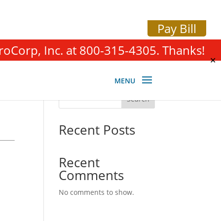
Pay Bill
roCorp, Inc. at 800-315-4305. Thanks!
✕
Search
Recent Posts
Recent
Comments
No comments to show.