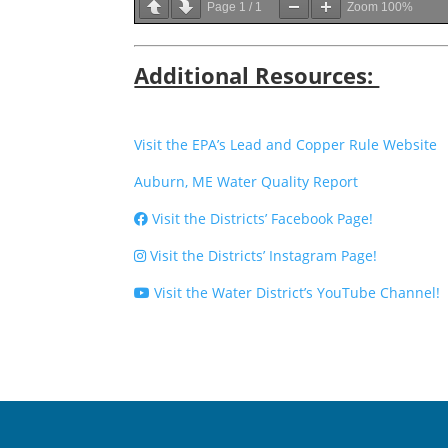
Page
1
/
1
Zoom
100%
Additional Resources:
Visit the EPA’s Lead and Copper Rule Website
Auburn, ME Water Quality Report
Visit the Districts’ Facebook Page!
Visit the Districts’ Instagram Page!
Visit the Water District’s YouTube Channel!