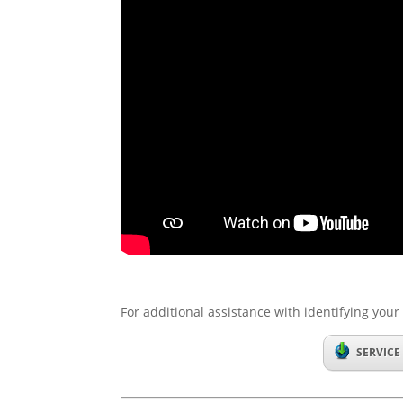
For additional assistance with identifying your 
SERVICE