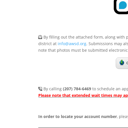
By filling out the attached form, along with 
district at
info@awsd.org
. Submissions may al
note that photos must be submitted electronica
By calling
(207) 784-6469
to schedule an app
Please note that extended wait times may a
In order to locate your account number
, plea