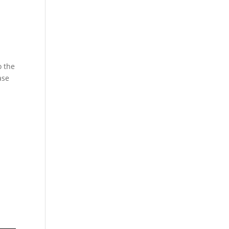
o the
ase