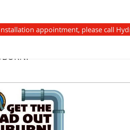
stallation appointment, please call Hyd
UBURN!