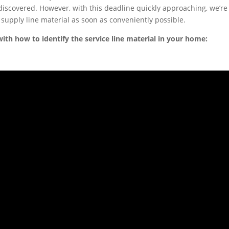
 discovered. However, with this deadline quickly approaching, we’re
 supply line material as soon as conveniently possible.
ith how to identify the service line material in your home: