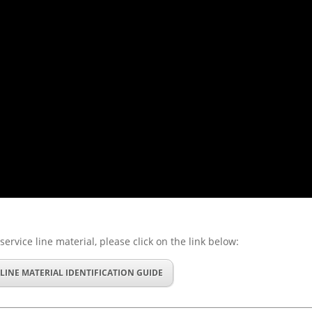
service line material, please click on the link below:
 LINE MATERIAL IDENTIFICATION GUIDE