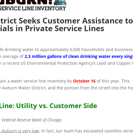
trict Seeks Customer Assistance to
ials in Private Service Lines
afe drinking water to approximately 6,500 households and business
n average of
2.3 million gallons of clean drinking water every sing
th a recent US Environmental Protection Agency’s Lead and Copper 
in a water service line inventory by
October 16
of this year. This
 Auburn Water District, and the portion from the street into the h
Line: Utility vs. Customer Side
: Federal Reserve Bank of Chicago
n Auburn is very low
. In fact, our team has excavated
countless
servi