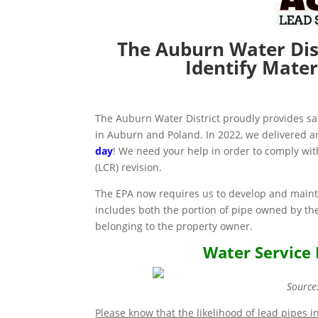
The Auburn Water Dis
Identify Mater
The Auburn Water District proudly provides s
in Auburn and Poland. In 2022, we delivered a
day
! We need your help in order to comply wi
(LCR) revision.
The EPA now requires us to develop and mainta
includes both the portion of pipe owned by the
belonging to the property owner.
Water Service 
Source
Please know that the likelihood of lead pipes i