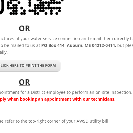
OR
pictures of your water service connection and email them directly t
so be mailed to us at
PO Box 414, Auburn, ME 04212-0414,
but ple
lly.
CLICK HERE TO PRINT THE FORM
OR
ointment for a District employee to perform an on-site inspection.
pply when booking an appointment with our technicians.
se refer to the top-right corner of your AWSD utility bill: