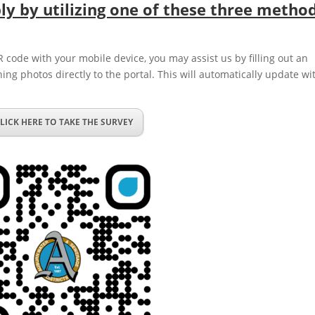
y by utilizing one of these three method
R code with your mobile device, you may assist us by filling out an
hing photos directly to the portal. This will automatically update wi
LICK HERE TO TAKE THE SURVEY