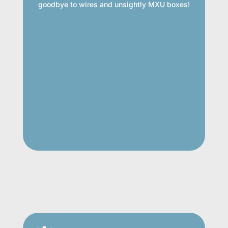
goodbye to wires and unsightly MXU boxes!