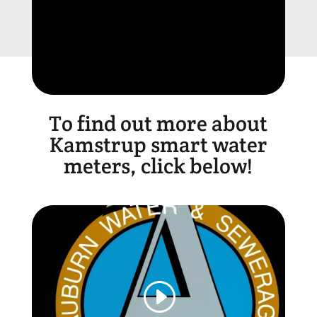
To find out more about
Kamstrup smart water
meters, click below!