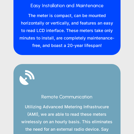
Easy Installation and Maintenance
The meter is compact, can be mounted
horizontally or vertically, and features an easy
to read LCD interface. These meters take only
minutes to install, are completely maintenance-
free, and boast a 20-year lifespan!

Remote Communication
Utilizing Advanced Metering Infrastrucure
(AMI), we are able to read these meters
wirelessly on an hourly basis. This eliminates
the need for an external radio device. Say