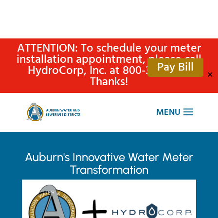
ATTENTION: To schedule your meter
installation appointment, please call
Pay Bill
HydroCorp, Inc. at 800-315-4305.
✕
Thanks!
Auburn's Innovative Water Meter
Transformation