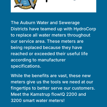
The Auburn Water and Sewerage
Districts have teamed up with HydroCorp
to replace all water meters throughout
our service area. These meters are
being replaced because they have
reached or exceeded their useful life
according to manufacturer
specifications.
While the benefits are vast, these new
meters give us the tools we need at our
fingertips to better serve our customers.
Meet the Kamstrup flowIQ 2200 and
3200 smart water meters!