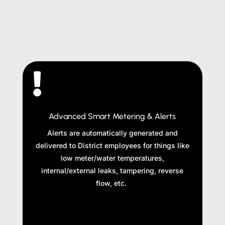

Advanced Smart Metering & Alerts
Alerts are automatically generated and
delivered to District employees for things like
low meter/water temperatures,
internal/external leaks, tampering, reverse
flow, etc.