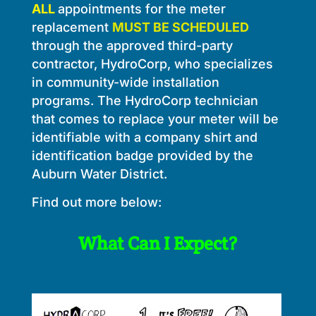
ALL
appointments for the meter
replacement
MUST BE SCHEDULED
through the approved third-party
contractor, HydroCorp, who specializes
in community-wide installation
programs. The HydroCorp technician
that comes to replace your meter will be
identifiable with a company shirt and
identification badge provided by the
Auburn Water District.
Find out more below:
What Can I Expect?