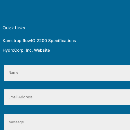
Quick Links:
Kamstrup flowIQ 2200 Specifications
HydroCorp, Inc. Website