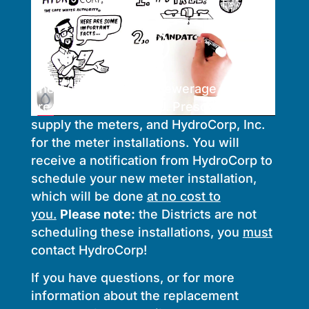
The Auburn Water & Sewerage Districts
are partnering with E.J. Prescott to
supply the meters, and HydroCorp, Inc.
for the meter installations. You will
receive a notification from HydroCorp to
schedule your new meter installation,
which will be done
at no cost to
you.
Please note:
the Districts are not
scheduling these installations, you
must
contact HydroCorp!
If you have questions, or for more
information about the replacement