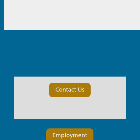
Contact Us
Employment