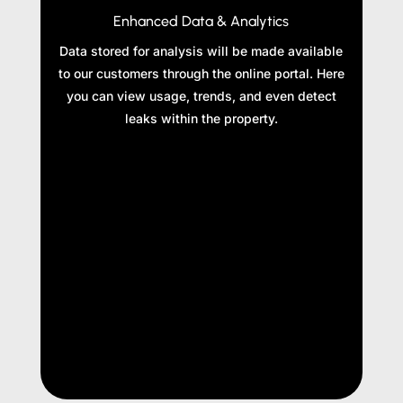
Enhanced Data & Analytics
Data stored for analysis will be made available
to our customers through the online portal. Here
you can view usage, trends, and even detect
leaks within the property.