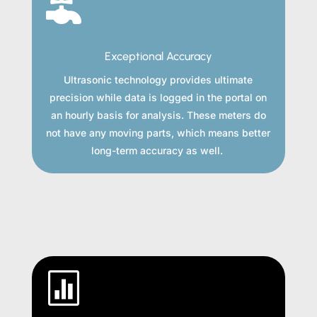

Exceptional Accuracy
Ultrasonic technology provides ultimate
precision while data is logged in the portal on
an hourly basis for analysis. These meters do
not have any moving parts, which means better
long-term accuracy as well.
