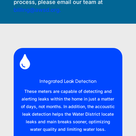
process, please email our team at
billing@awsd.org.

Integrated Leak Detection
These meters are capable of detecting and
alerting leaks within the home in just a matter
of days, not months. In addition, the accoustic
leak detection helps the Water District locate
leaks and main breaks sooner, optimizing
water quality and limiting water loss.