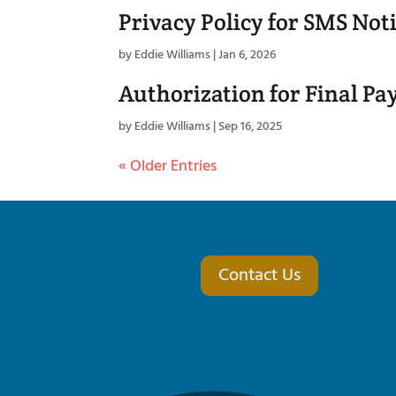
Privacy Policy for SMS Noti
by
Eddie Williams
|
Jan 6, 2026
Authorization for Final Pa
by
Eddie Williams
|
Sep 16, 2025
« Older Entries
Contact Us