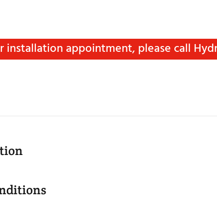
installation appointment, please call Hydro
tion
nditions