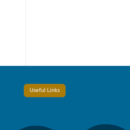
Useful Links