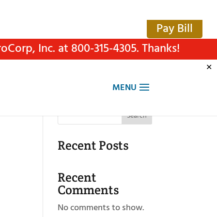
Pay Bill
Corp, Inc. at 800-315-4305. Thanks!
✕
Search
Recent Posts
Recent
Comments
No comments to show.