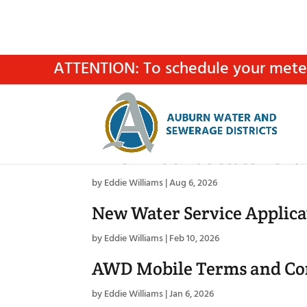
ATTENTION: To schedule your meter 
AWSD Fluoride Statement
by
Eddie Williams
|
Aug 6, 2026
New Water Service Applica
by
Eddie Williams
|
Feb 10, 2026
AWD Mobile Terms and Co
by
Eddie Williams
|
Jan 6, 2026