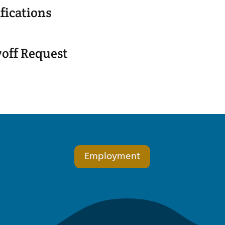
fications
yoff Request
Employment