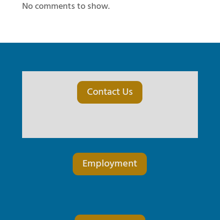
No comments to show.
Contact Us
Employment