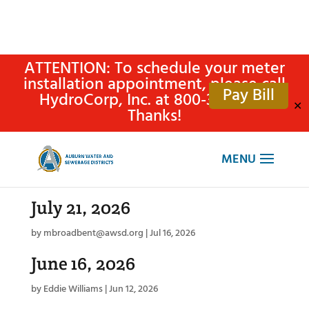
ATTENTION: To schedule your meter
installation appointment, please call
Pay Bill
HydroCorp, Inc. at 800-315-4305.
✕
Thanks!
July 21, 2026
by
mbroadbent@awsd.org
|
Jul 16, 2026
June 16, 2026
by
Eddie Williams
|
Jun 12, 2026