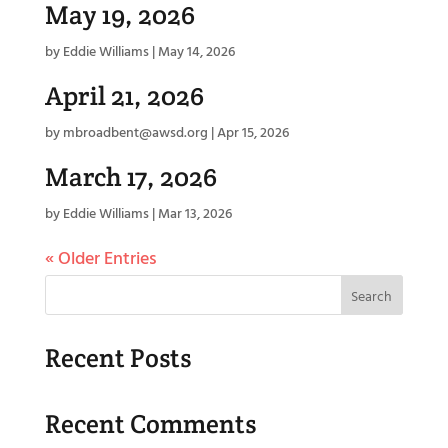
May 19, 2026
by
Eddie Williams
|
May 14, 2026
April 21, 2026
by
mbroadbent@awsd.org
|
Apr 15, 2026
March 17, 2026
by
Eddie Williams
|
Mar 13, 2026
« Older Entries
Search
Recent Posts
Recent Comments