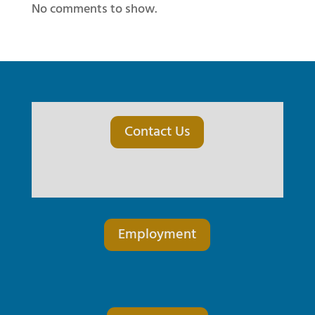
No comments to show.
Contact Us
Employment