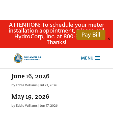
ATTENTION: To schedule your meter
installation appointment, please call
Pay Bill
HydroCorp, Inc. at 800-315-4305.
✕
Thanks!
June 16, 2026
by
Eddie Williams
|
Jul 23, 2026
May 19, 2026
by
Eddie Williams
|
Jun 17, 2026