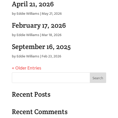
April 21, 2026
by
Eddie Williams
|
May 21, 2026
February 17, 2026
by
Eddie Williams
|
Mar 18, 2026
September 16, 2025
by
Eddie Williams
|
Feb 23, 2026
« Older Entries
Search
Recent Posts
Recent Comments