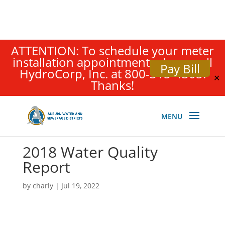
ATTENTION: To schedule your meter
installation appointment, please call
Pay Bill
HydroCorp, Inc. at 800-315-4305.
✕
Thanks!
2018 Water Quality
Report
by
charly
|
Jul 19, 2022