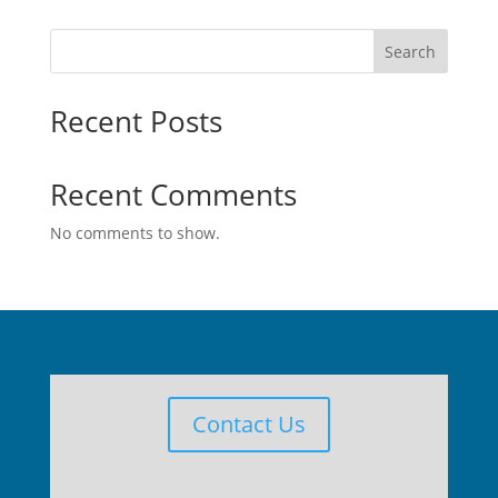
Search
Recent Posts
Recent Comments
No comments to show.
Contact Us