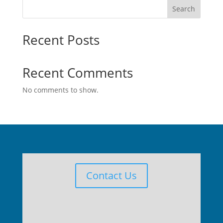
Search
Recent Posts
Recent Comments
No comments to show.
Contact Us