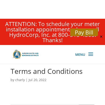
ATTENTION: To schedule your meter
installation appointment, please call
Pay Bill
HydroCorp, Inc. at 800-315-4305.
✕
Thanks!
Terms and Conditions
by
charly
|
Jul 20, 2022