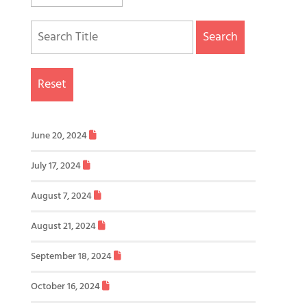
Search
Reset
June 20, 2024
July 17, 2024
August 7, 2024
August 21, 2024
September 18, 2024
October 16, 2024