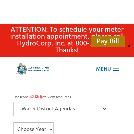
ATTENTION: To schedule your meter
installation appointment, please call
Pay Bill
HydroCorp, Inc. at 800-315-4305.
✕
Thanks!
Use icons
to view resources