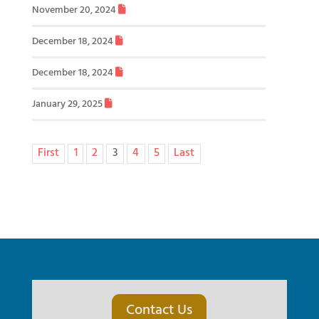
November 20, 2024
December 18, 2024
December 18, 2024
January 29, 2025
First
1
2
3
4
5
Last
Contact Us