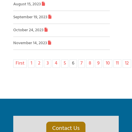
August 15, 2023
September 19, 2023
October 24, 2023
November 14, 2023
First
1
2
3
4
5
6
7
8
9
10
11
12
Contact Us