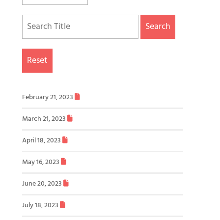
Search
Reset
February 21, 2023
March 21, 2023
April 18, 2023
May 16, 2023
June 20, 2023
July 18, 2023