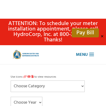
ATTENTION: To schedule your meter
installation appointment, please call
Pay Bill
HydroCorp, Inc. at 800-315-4305.
✕
Thanks!
Use icons
to view resources